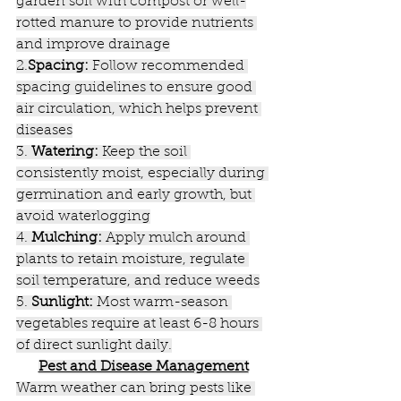
garden soil with compost or well-
rotted manure to provide nutrients 
and improve drainage
2.
Spacing:
 Follow recommended 
spacing guidelines to ensure good 
air circulation, which helps prevent 
diseases
3. 
Watering:
 Keep the soil 
consistently moist, especially during 
germination and early growth, but 
avoid waterlogging
4. 
Mulching:
 Apply mulch around 
plants to retain moisture, regulate 
soil temperature, and reduce weeds
5. 
Sunlight:
 Most warm-season 
vegetables require at least 6-8 hours 
of direct sunlight daily.
Pest and Disease Management
Warm weather can bring pests like 