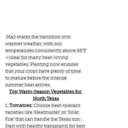
 May marks the transition into 
warmer weather, with soil 
temperatures consistently above 65°F
—ideal for many heat-loving 
vegetables. Planting now ensures 
that your crops have plenty of time 
to mature before the intense 
summer heat arrives.
Top
 Warm-Season Vegetables for 
North Texas
1. 
Tomatoes:
 Choose heat-tolerant 
varieties like ‘Heatmaster’ or ‘Solar 
Fire’ that can handle the Texas sun. 
Start with healthy transplants for best 