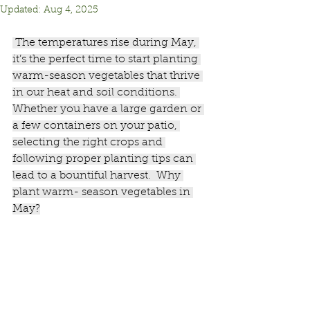
Updated:
Aug 4, 2025
 The temperatures rise during May, 
it’s the perfect time to start planting 
warm-season vegetables that thrive 
in our heat and soil conditions. 
Whether you have a large garden or 
a few containers on your patio, 
selecting the right crops and 
following proper planting tips can 
lead to a bountiful harvest.  Why 
plant warm- season vegetables in 
May?