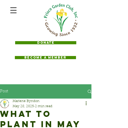
Donate
BECOME A MEMBER
Post
Marlene Byndon
May 28, 2025
2 min read
WHAT TO
PLANT IN MAY