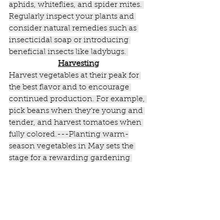
aphids, whiteflies, and spider mites. 
Regularly inspect your plants and 
consider natural remedies such as 
insecticidal soap or introducing 
beneficial insects like ladybugs. 
Harvesting
Harvest vegetables at their peak for 
the best flavor and to encourage 
continued production. For example, 
pick beans when they’re young and 
tender, and harvest tomatoes when 
fully colored.---Planting warm-
season vegetables in May sets the 
stage for a rewarding gardening 
season. With proper care and 
attention, you can enjoy fresh, 
homegrown produce all summer 
long!