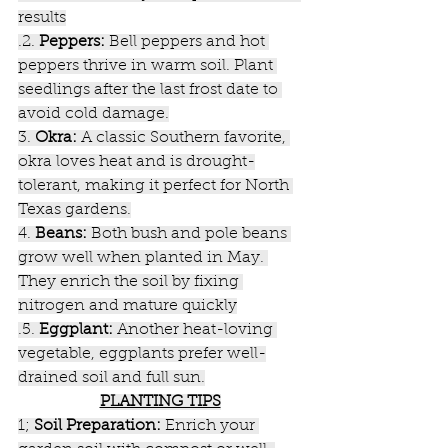
results
.2. 
Peppers:
 Bell peppers and hot 
peppers thrive in warm soil. Plant 
seedlings after the last frost date to 
avoid cold damage.
3. 
Okra:
 A classic Southern favorite, 
okra loves heat and is drought-
tolerant, making it perfect for North 
Texas gardens.
4. 
Beans:
 Both bush and pole beans 
grow well when planted in May. 
They enrich the soil by fixing 
nitrogen and mature quickly
.5. 
Eggplant:
 Another heat-loving 
vegetable, eggplants prefer well-
drained soil and full sun.
PLANTING TIPS
1; 
Soil Preparation:
 Enrich your 