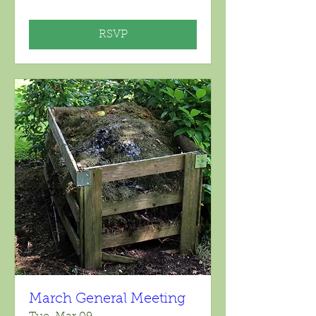
RSVP
March General Meeting