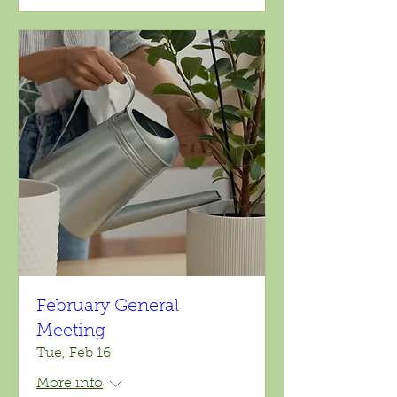
February General
Meeting
Tue, Feb 16
More info