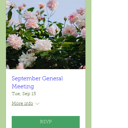
September General
Meeting
Tue, Sep 15
More info
RSVP