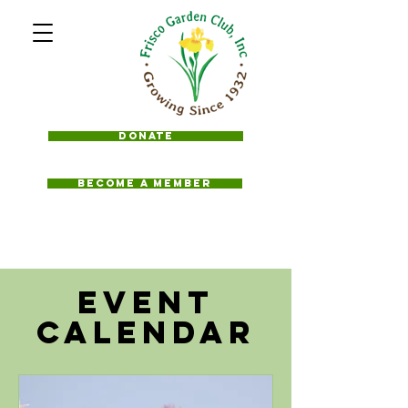
Donate
BECOME A MEMBER
Event
Calendar