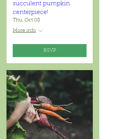
succulent pumpkin
centerpiece!
Thu, Oct 08
More info
RSVP