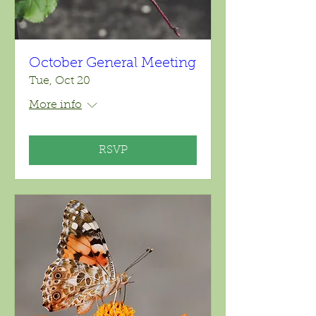
October General Meeting
Tue, Oct 20
More info
RSVP