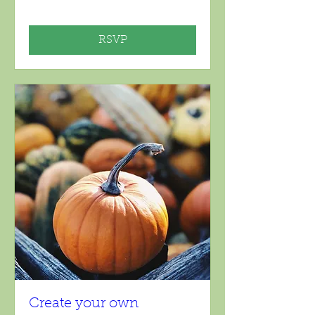
RSVP
Create your own