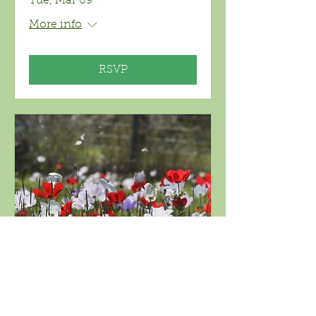
Tue, Mar 09
More info
RSVP