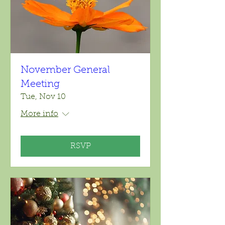
November General
Meeting
Tue, Nov 10
More info
RSVP