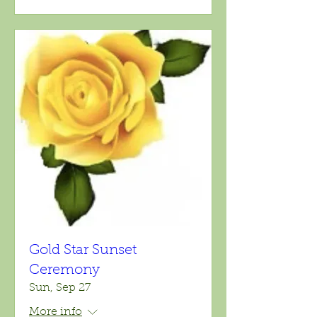
Gold Star Sunset
Ceremony
Sun, Sep 27
More info