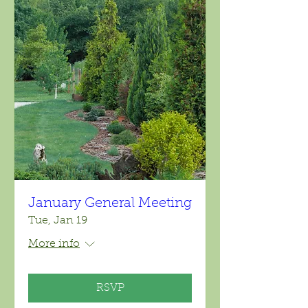
January General Meeting
Tue, Jan 19
More info
RSVP