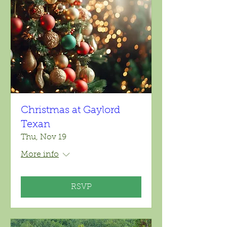
Christmas at Gaylord
Texan
Thu, Nov 19
More info
RSVP