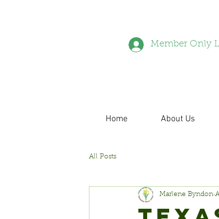
Member Only L
Home
About Us
All Posts
Marlene Byndon
A
TEXA