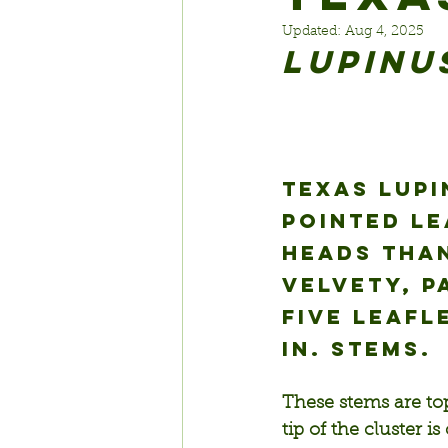
Updated:
Aug 4, 2025
Lupinu
Texas lupi
pointed l
heads than
velvety, p
five leafl
in. stems.
These stems are top
tip of the cluster i