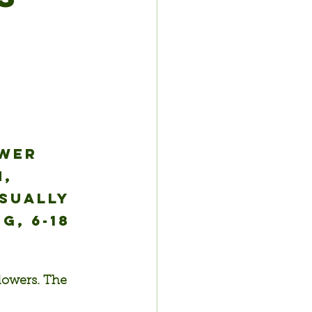
wer 
, 
sually 
, 6-18 
flowers. The 