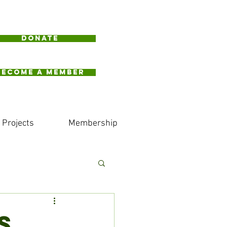
Donate
BECOME A MEMBER
Projects
Membership
S