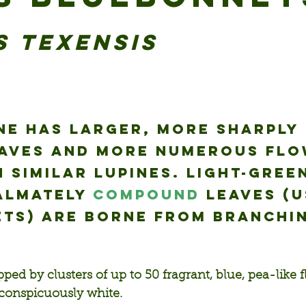
s texensis
ne has larger, more sharply 
eaves and more numerous flo
 similar lupines. Light-green
almately 
compound
 leaves (u
ets) are borne from branching
ped by clusters of up to 50 fragrant, blue, pea-like 
s conspicuously white.