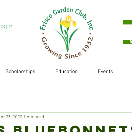
ogin
Scholarships
Education
Events
pr 23, 2022
1 min read
S BLUEBONNET