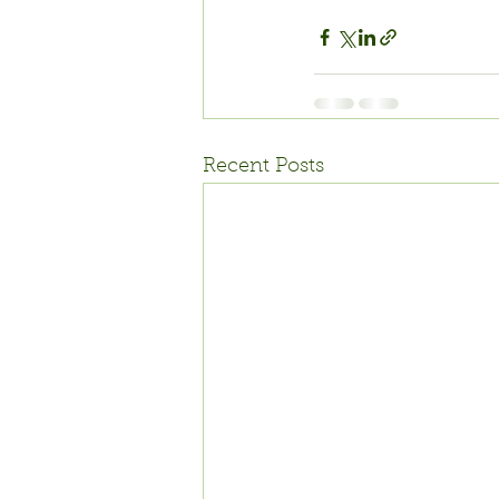
Recent Posts