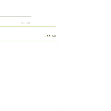
See All