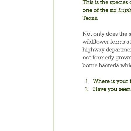
This is the specie
one of the six 
Lupi
Texas.
Not only does the s
wildflower forms att
highway departments
not formerly grown,
borne bacteria whic
Where is your 
Have you seen 