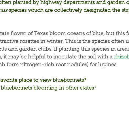
s often planted by highway departments and garden c
nus
 species which are collectively designated the sta
tate flower of Texas bloom oceans of blue, but this 
ractive rosettes in winter. This is the species often 
 and garden clubs. If planting this species in areas
 it may be helpful to inoculate the soil with a 
rhizo
h form nitrogen-rich root nodules) for lupines.
favorite place to view bluebonnets?
bluebonnets blooming in other states
?