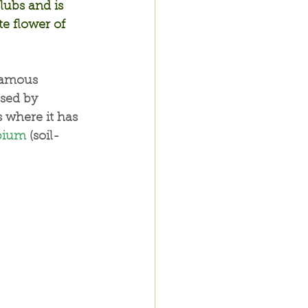
lubs and is 
te flower of 
famous 
used by 
 where it has 
bium
 (soil-