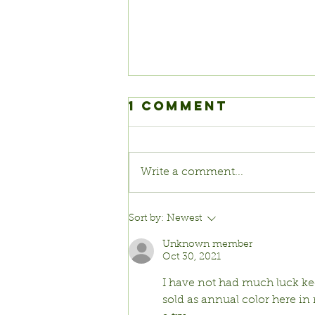
1 Comment
Write a comment...
Pumpkins!
Sort by:
Newest
Unknown member
Oct 30, 2021
I have not had much luck kee
sold as annual color here in 