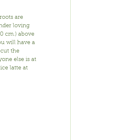
roots are 
nder loving 
10 cm.) above 
ou will have a 
cut the 
ne else is at 
e latte at 