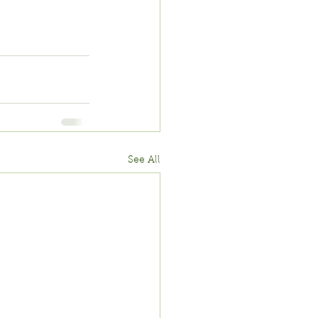
See All