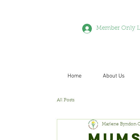
Member Only L
Home
About Us
All Posts
Marlene Byndon
O
MUMS