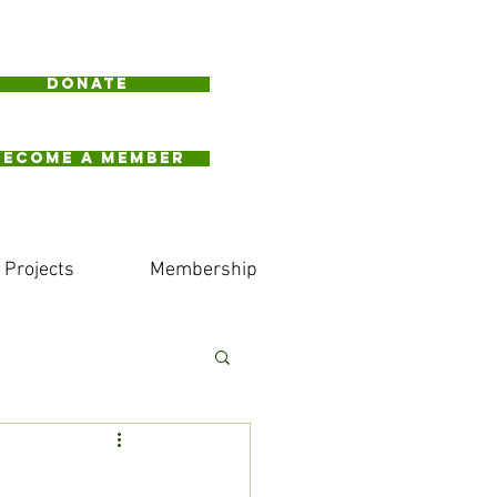
Donate
BECOME A MEMBER
Projects
Membership