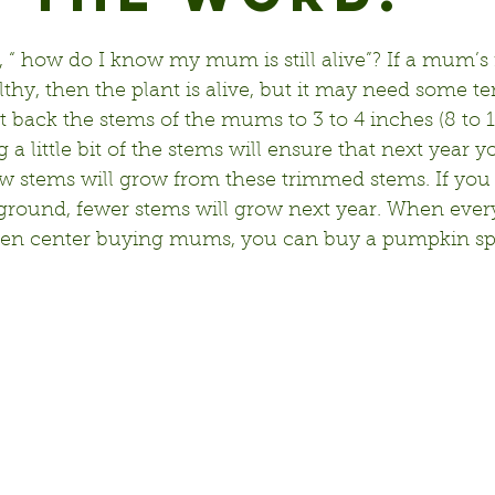
“ how do I know my mum is still alive”? If a mum’s 
thy, then the plant is alive, but it may need some te
t back the stems of the mums to 3 to 4 inches (8 to 
a little bit of the stems will ensure that next year y
new stems will grow from these trimmed stems. If you 
round, fewer stems will grow next year. When everyo
den center buying mums, you can buy a pumpkin spic