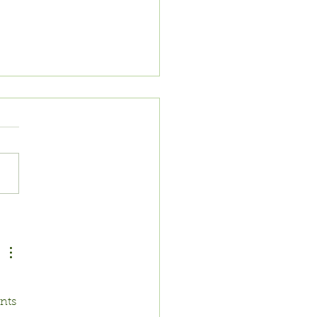
AT TO PLANT
 MAY
nts 