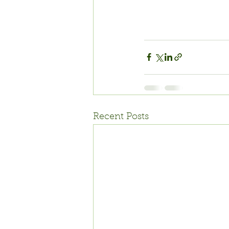
Recent Posts