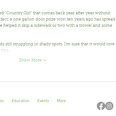
d "Country Girl" that comes back year after year without 
fact, a one gallon door prize won ten years ago has spread i
e helped it skip a sidewalk or two with a trowel and some 
cads still struggling in shady spots. I'm sure that it would love 
f you…
Show More
ps
Education
Events
More