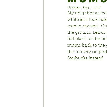
Updated:
Aug 4, 2025
My neighbor asked, 
white and look heal
care to revive it. 
Cu
the ground. Leaving 
full plant, as the 
mums back to the g
the nursery or gar
Starbucks instead.