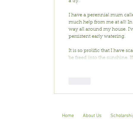
a try. 
I have a perennial mum calle
much help from me at all! In 
way all around my house. I'v
persistent early watering. 
It is so prolific that I have s
be freed into the sunshine. I
Like
Home
About Us
Scholarshi