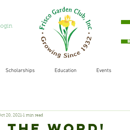
ogin
Scholarships
Education
Events
ct 20, 2021
1 min read
 THE WORD!