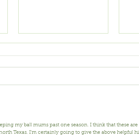
Vinca: Reliant,
WH
Resilient,
IN
Beautiful
ping my ball mums past one season. I think that these are 
north Texas. I'm certainly going to give the above helpful hi