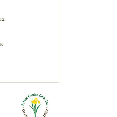
ts 
to 