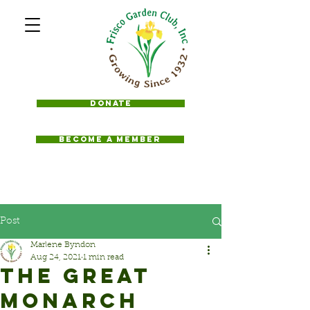
Donate
BECOME A MEMBER
Post
Marlene Byndon
Aug 24, 2021
1 min read
THE GREAT
MONARCH