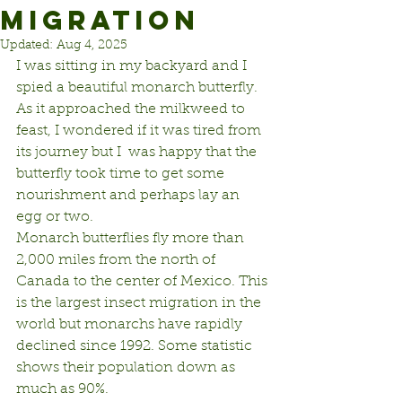
MIGRATION
Updated:
Aug 4, 2025
I was sitting in my backyard and I 
spied a beautiful monarch butterfly. 
As it approached the milkweed to 
feast, I wondered if it was tired from 
its journey but I  was happy that the 
butterfly took time to get some 
nourishment and perhaps lay an 
egg or two.
Monarch butterflies fly more than 
2,000 miles from the north of 
Canada to the center of Mexico. This 
is the largest insect migration in the 
world but monarchs have rapidly 
declined since 1992. Some statistic 
shows their population down as 
much as 90%.