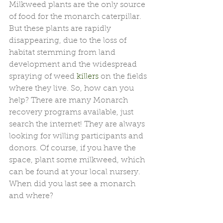
Milkweed plants are the only source 
of food for the monarch caterpillar. 
But these plants are rapidly 
disappearing, due to the loss of 
habitat stemming from land 
development and the widespread 
spraying of weed 
killers
 on the fields 
where they live. So, how can you 
help? There are many Monarch 
recovery programs available, just 
search the internet! They are always 
looking for willing participants and 
donors. Of course, if you have the 
space, plant some milkweed, which 
can be found at your local nursery. 
When did you last see a monarch 
and where?