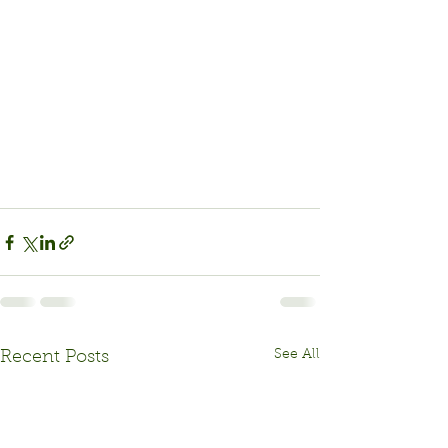
See All
Recent Posts