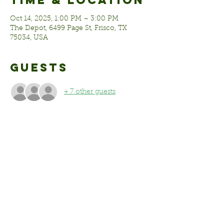
Time & Location
Oct 14, 2025, 1:00 PM – 3:00 PM
The Depot, 6499 Page St, Frisco, TX
75034, USA
Guests
+ 7 other guests
Share this
event