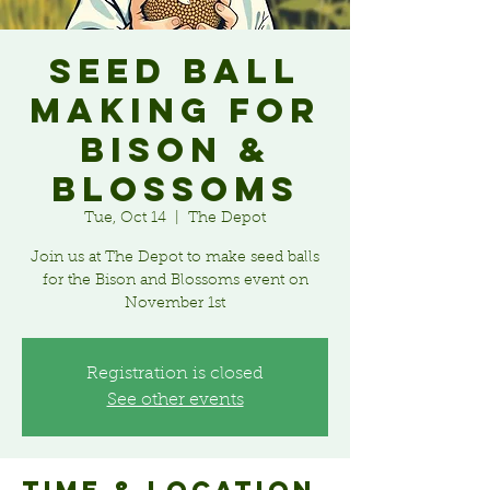
Seed Ball
Making for
Bison &
Blossoms
Tue, Oct 14
  |  
The Depot
Join us at The Depot to make seed balls
for the Bison and Blossoms event on
November 1st
Registration is closed
See other events