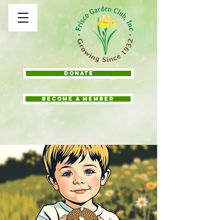
Donate
BECOME A MEMBER