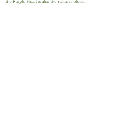
the Purple Heart is also the nation's oldest 
military award.  It is one of the most 
recognized and respected medals 
awarded to members of the U.S. Armed 
Forces.
Share this
event
© 2026 The Frisco Garden
Club, Inc. All rights
reserved.