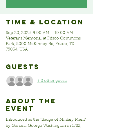
Time & Location
Sep 20, 2025, 9:00 AM – 10:00 AM
Veterans Memorial at Frisco Commons
Park, 8000 McKinney Rd, Frisco, TX
75034, USA
Guests
+ 8 other guests
About the
event
Introduced as the "Badge of Military Merit" 
by General George Washington in 1782, 