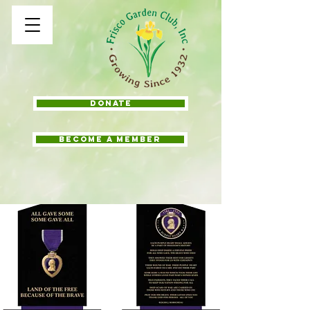
Donate
BECOME A MEMBER