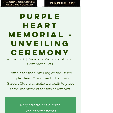
Purple
Heart
Memorial -
Unveiling
Ceremony
Sat, Sep 20
  |  
Veterans Memorial at Frisco
Commons Park
Join us for the unveiling of the Frisco
Purple Heart Monument. The Frisco
Garden Club will make a wreath to place
at the monument for this ceremony.
Registration is closed
See other events