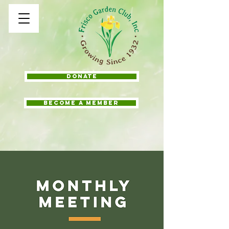
Donate
BECOME A MEMBER