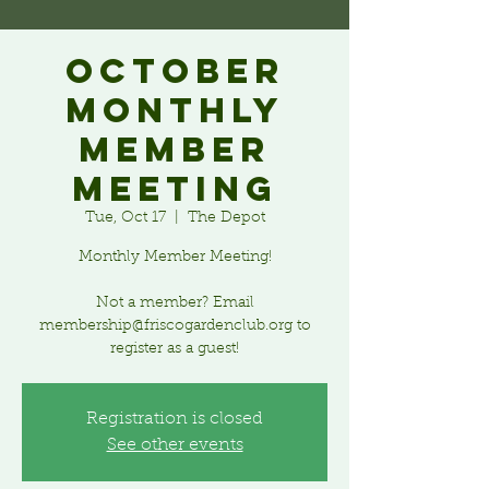
October
Monthly
Member
Meeting
Tue, Oct 17
  |  
The Depot
Monthly Member Meeting!
Not a member? Email
membership@friscogardenclub.org to
register as a guest!
Registration is closed
See other events