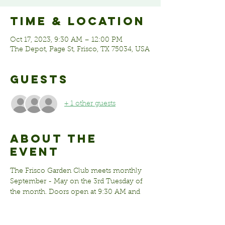
Time & Location
Oct 17, 2023, 9:30 AM – 12:00 PM
The Depot, Page St, Frisco, TX 75034, USA
Guests
+ 1 other guests
About the
event
The Frisco Garden Club meets monthly 
September - May on the 3rd Tuesday of 
the month. Doors open at 9:30 AM and 
the meeting begins at 10:00 AM. Meeting 
times many vary but typically last 1-2 
hours. 