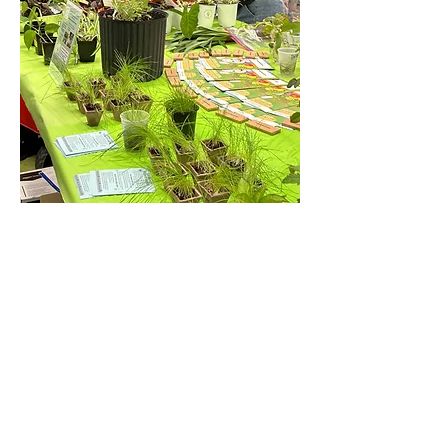
Show More