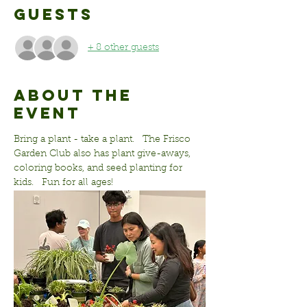
Guests
+ 8 other guests
About the
event
Bring a plant - take a plant.   The Frisco 
Garden Club also has plant give-aways, 
coloring books, and seed planting for 
kids.   Fun for all ages!