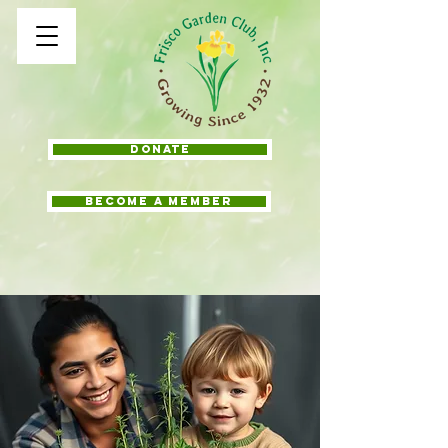
Donate
BECOME A MEMBER