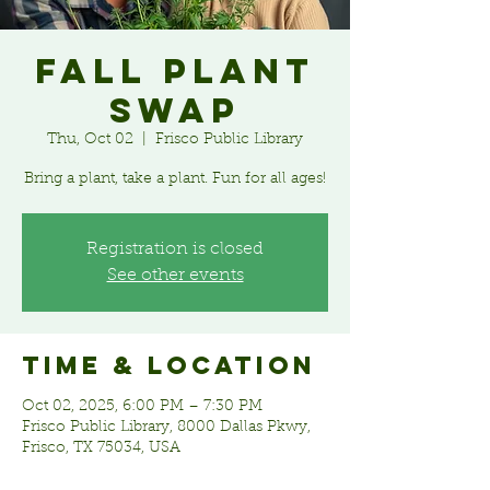
Fall Plant
Swap
Thu, Oct 02
  |  
Frisco Public Library
Bring a plant, take a plant. Fun for all ages!
Registration is closed
See other events
Time & Location
Oct 02, 2025, 6:00 PM – 7:30 PM
Frisco Public Library, 8000 Dallas Pkwy,
Frisco, TX 75034, USA