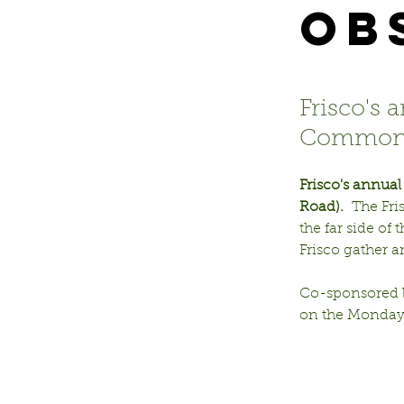
Ob
Frisco's 
Commons
Frisco's annua
Road).
  The Fr
the far side of
Frisco gather 
Co-sponsored b
on the Monday 