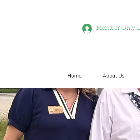
Member Only L
Home
About Us