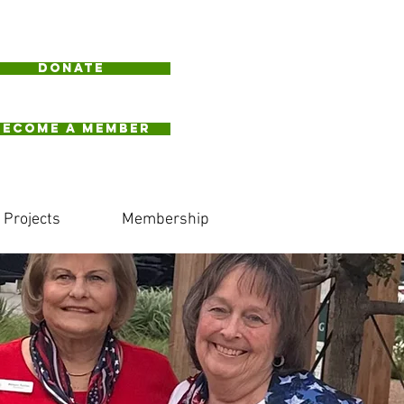
Donate
BECOME A MEMBER
Projects
Membership