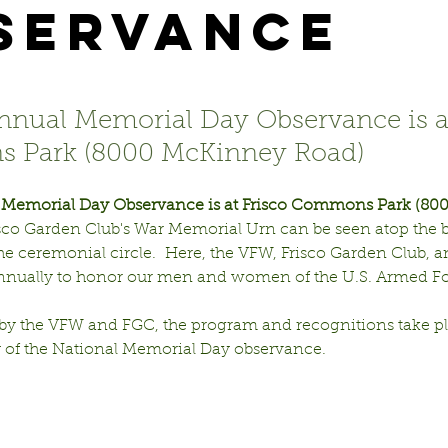
servance
annual Memorial Day Observance is a
 Park (8000 McKinney Road)
l Memorial Day Observance is at Frisco Commons Park (80
isco Garden Club's War Memorial Urn can be seen atop the 
 the ceremonial circle.  Here, the VFW, Frisco Garden Club, an
annually to honor our men and women of the U.S. Armed For
y the VFW and FGC, the program and recognitions take pl
of the National Memorial Day observance.