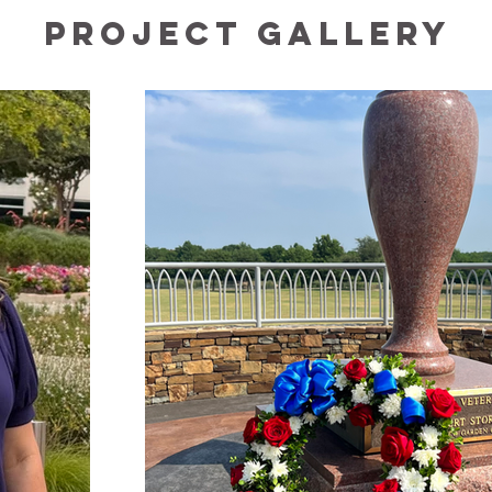
Project Gallery