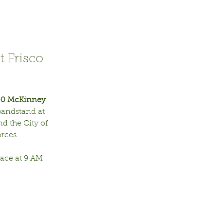
t Frisco
00 McKinney 
bandstand at 
d the City of 
ces.  
ace at 9 AM 