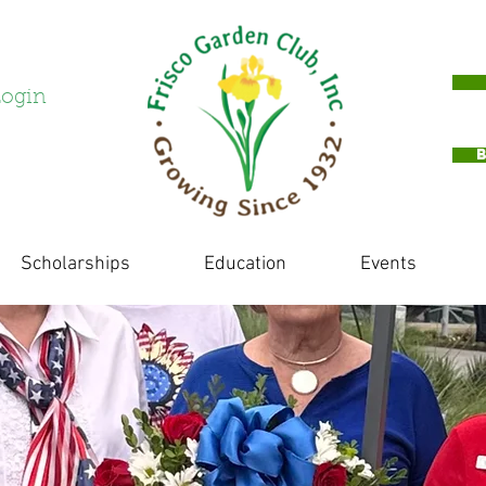
ogin
Scholarships
Education
Events