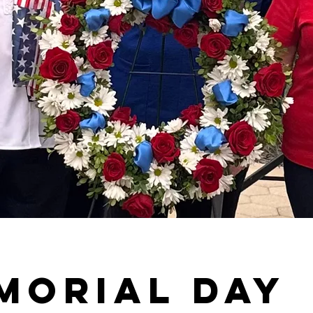
morial Day