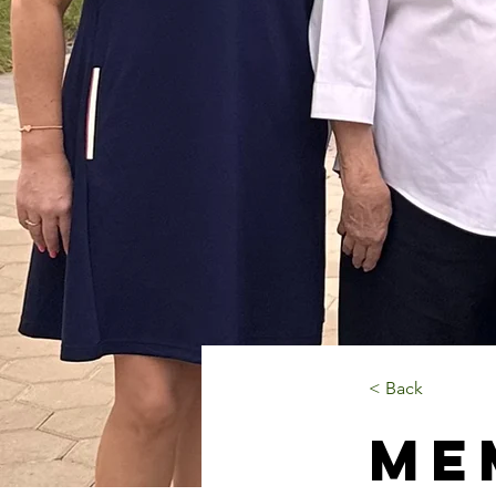
< Back
Me